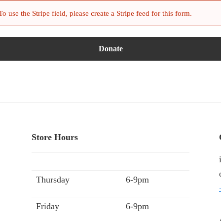
 use the Stripe field, please create a Stripe feed for this form.
Store Hours
Thursday
6-9pm
Friday
6-9pm