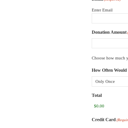
Enter Email
Donation Amount
Choose how much yo
How Often Would 
Total
Credit Card
(Requi