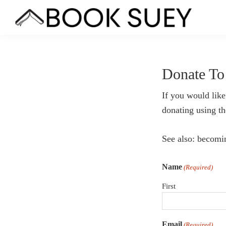
Skip
Skip
Skip
to
to
to
Book
Bookstore
primary
main
footer
Suey
Co-
navigation
content
op
Donate To
in
Hamtramck,
If you would like
MI
donating using t
See also: becom
Name
(Required)
First
Email
(Required)