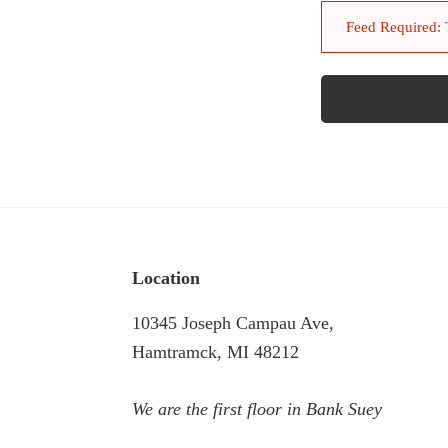
Feed Required: To
Footer
Location
10345 Joseph Campau Ave,
Hamtramck, MI 48212
We are the first floor in Bank Suey