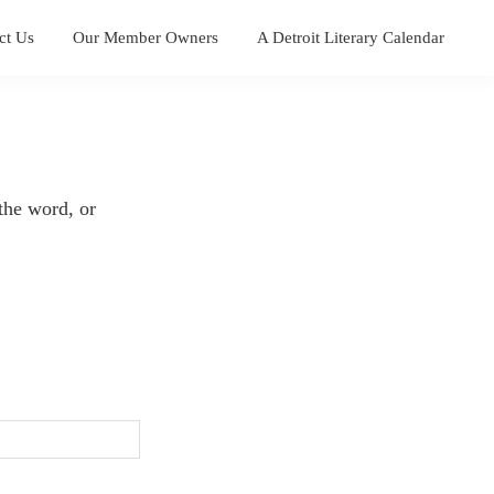
ct Us
Our Member Owners
A Detroit Literary Calendar
the word, or