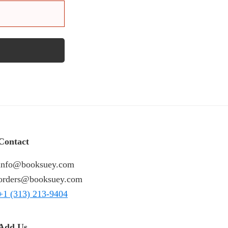
Contact
info@booksuey.com
orders@booksuey.com
+1 (313) 213-9404
Add Us