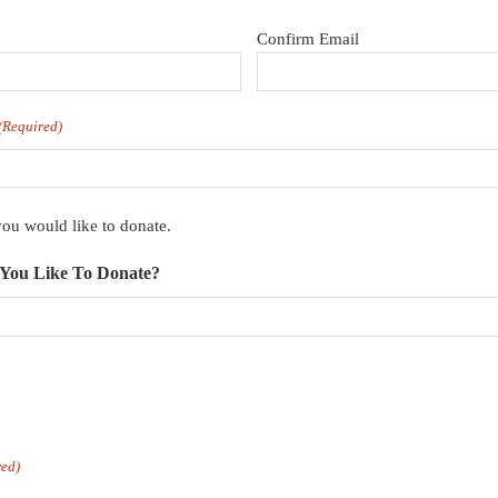
Confirm Email
(Required)
u would like to donate.
You Like To Donate?
red)