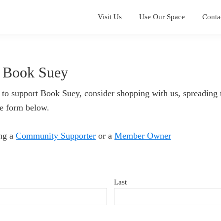
Visit Us
Use Our Space
Conta
 Book Suey
 to support Book Suey, consider shopping with us, spreading 
he form below.
ing a
Community Supporter
or a
Member Owner
Last