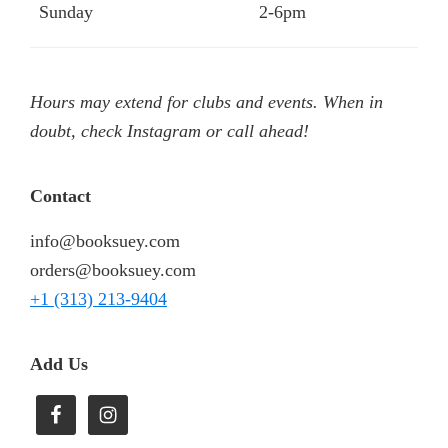
Sunday
2-6pm
Hours may extend for clubs and events. When in
doubt, check Instagram or call ahead!
Contact
info@booksuey.com
orders@booksuey.com
+1 (313) 213-9404
Add Us