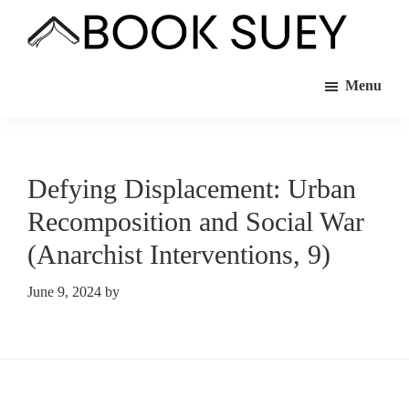
Skip
Skip
to
to
Book
Bookstore
main
footer
Suey
Menu
Co-
content
op
in
Hamtramck,
Defying Displacement: Urban
MI
Recomposition and Social War
(Anarchist Interventions, 9)
June 9, 2024
by